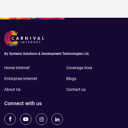
By Systems Solutions & Development Technologies Ltd.
Home Internet
Coverage Area
Enterprise Internet
Blogs
About Us
Contact us
Connect with us