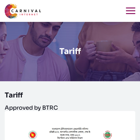
Tariff
Tariff
Approved by BTRC