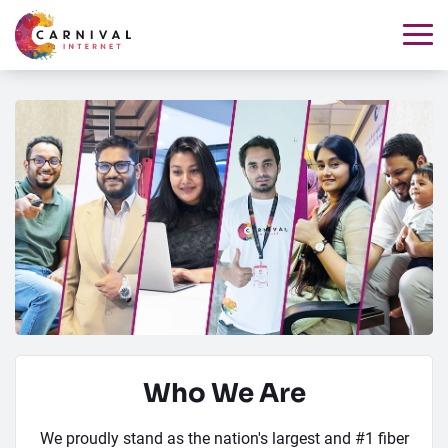
Who We Are
We proudly stand as the nation's largest and #1 fiber