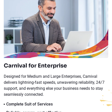
Carnival for Enterprise
Designed for Medium and Large Enterprises, Carnival
delivers lightning-fast speeds, unwavering reliability, 24/7
support, and everything else your business needs to stay
seamlessly connected.
Complete Suit of Services