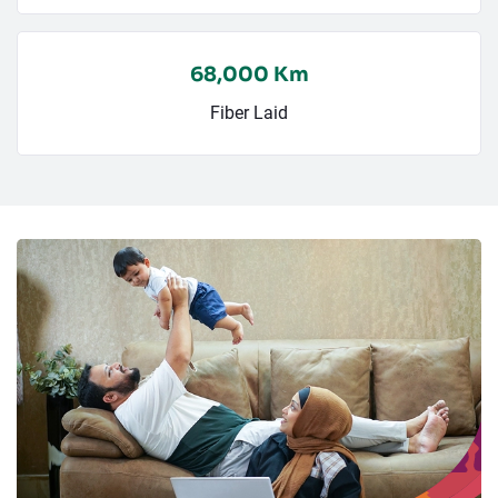
68,000 Km
Fiber Laid