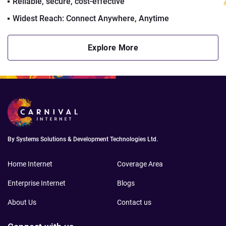
Reliable, secure, cost-effective
Widest Reach: Connect Anywhere, Anytime
Explore More
By Systems Solutions & Development Technologies Ltd.
Home Internet
Coverage Area
Enterprise Internet
Blogs
About Us
Contact us