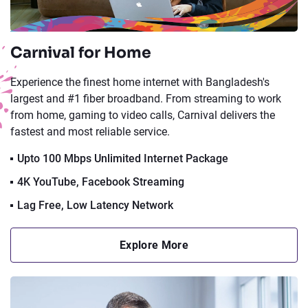
Carnival for Home
Experience the finest home internet with Bangladesh's
largest and #1 fiber broadband. From streaming to work
from home, gaming to video calls, Carnival delivers the
fastest and most reliable service.
Upto 100 Mbps Unlimited Internet Package
4K YouTube, Facebook Streaming
Lag Free, Low Latency Network
Explore More