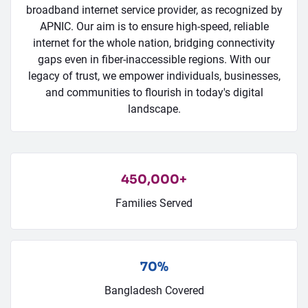
broadband internet service provider, as recognized by
APNIC. Our aim is to ensure high-speed, reliable
internet for the whole nation, bridging connectivity
gaps even in fiber-inaccessible regions. With our
legacy of trust, we empower individuals, businesses,
and communities to flourish in today's digital
landscape.
450,000+
Families Served
70%
Bangladesh Covered