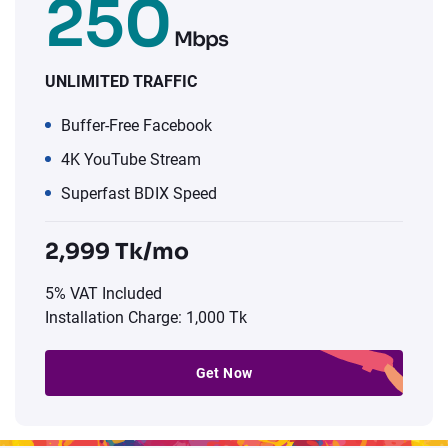
250
Mbps
UNLIMITED TRAFFIC
Buffer-Free Facebook
4K YouTube Stream
Superfast BDIX Speed
2,999 Tk/mo
5% VAT Included
Installation Charge: 1,000 Tk
Get Now