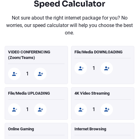
Speed Calculator
Not sure about the right internet package for you? No
worries, our speed calculator will help you choose the best
one.
VIDEO CONFERENCING
File/Media DOWNLOADING
(Zoom/Teams)
File/Media UPLOADING
4K Video Streaming
Online Gaming
Internet Browsing