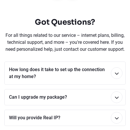
Got Questions?
For all things related to our service – internet plans, billing,
technical support, and more – you're covered here. If you
need personalized help, just contact our customer support.
How long does it take to set up the connection
at my home?
Can I upgrade my package?
Will you provide Real IP?