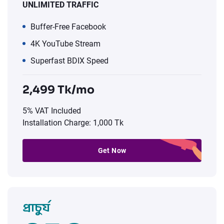
UNLIMITED TRAFFIC
Buffer-Free Facebook
4K YouTube Stream
Superfast BDIX Speed
2,499 Tk/mo
5% VAT Included
Installation Charge: 1,000 Tk
Get Now
প্রাচুর্য