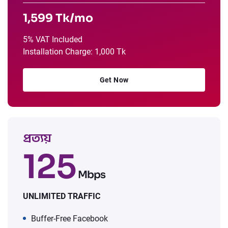
1,599 Tk/mo
5% VAT Included
Installation Charge: 1,000 Tk
Get Now
প্রত্যয়
125
Mbps
UNLIMITED TRAFFIC
Buffer-Free Facebook