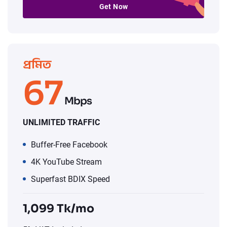
Get Now
প্রমিত
67
Mbps
UNLIMITED TRAFFIC
Buffer-Free Facebook
4K YouTube Stream
Superfast BDIX Speed
1,099 Tk/mo