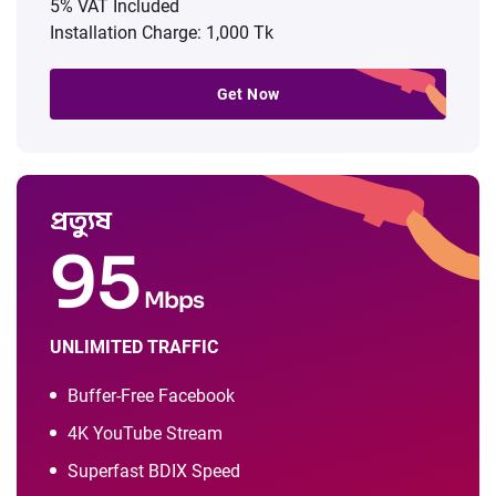
5% VAT Included
Installation Charge: 1,000 Tk
Get Now
প্রত্যুষ
95
Mbps
UNLIMITED TRAFFIC
Buffer-Free Facebook
4K YouTube Stream
Superfast BDIX Speed