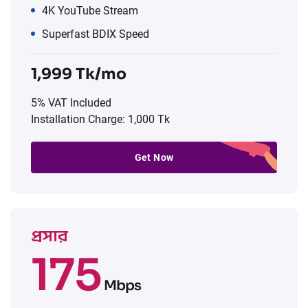
4K YouTube Stream
Superfast BDIX Speed
1,999 Tk/mo
5% VAT Included
Installation Charge: 1,000 Tk
Get Now
প্রসার
175
Mbps