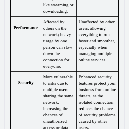
like streaming or 
downloading.
Affected by 
Unaffected by other 
Performance
others on the 
users, allowing 
network; heavy 
everything to run 
usage by one 
faster and smoother, 
person can slow 
especially when 
down the 
managing multiple 
connection for 
online services.
everyone.
More vulnerable 
Enhanced security 
Security
to risks due to 
features protect your 
multiple users 
business from online 
sharing the same 
threats, as the 
network, 
isolated connection 
increasing the 
reduces the chance 
chances of 
of security problems 
unauthorized 
caused by other 
access or data 
users.