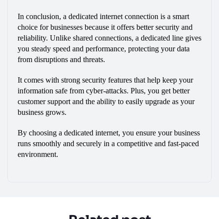
In conclusion, a dedicated internet connection is a smart 
choice for businesses because it offers better security and 
reliability. Unlike shared connections, a dedicated line gives 
you steady speed and performance, protecting your data 
from disruptions and threats.
It comes with strong security features that help keep your 
information safe from cyber-attacks. Plus, you get better 
customer support and the ability to easily upgrade as your 
business grows. 
By choosing a dedicated internet, you ensure your business 
runs smoothly and securely in a competitive and fast-paced 
environment.