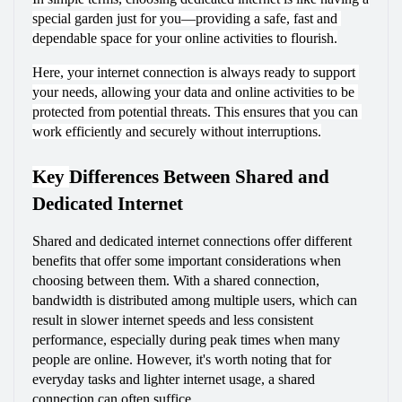
special garden just for you—providing a safe, fast and 
dependable space for your online activities to flourish.
Here, your internet connection is always ready to support 
your needs, allowing your data and online activities to be 
protected from potential threats. This ensures that you can 
work efficiently and securely without interruptions.
Key 
Differences Between Shared and 
Dedicated Internet
Shared and dedicated internet connections offer different 
benefits that offer some important considerations when 
choosing between them. With a shared connection, 
bandwidth is distributed among multiple users, which can 
result in slower internet speeds and less consistent 
performance, especially during peak times when many 
people are online. However, it's worth noting that for 
everyday tasks and lighter internet usage, a shared 
connection can often suffice.