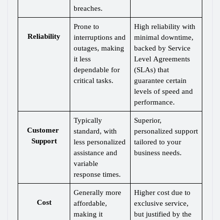
breaches.
Prone to 
High reliability with 
Reliability
interruptions and 
minimal downtime, 
outages, making 
backed by Service 
it less 
Level Agreements 
dependable for 
(SLAs) that 
critical tasks.
guarantee certain 
levels of speed and 
performance.
Typically 
Superior, 
Customer 
standard, with 
personalized support 
Support
less personalized 
tailored to your 
assistance and 
business needs.
variable 
response times.
Generally more 
Higher cost due to 
Cost
affordable, 
exclusive service, 
making it 
but justified by the 