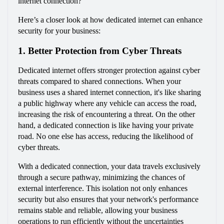
internet connection?
Here’s a closer look at how dedicated internet can enhance 
security for your business:
1. Better Protection from Cyber Threats
Dedicated internet offers stronger protection against cyber 
threats compared to shared connections. When your 
business uses a shared internet connection, it's like sharing 
a public highway where any vehicle can access the road, 
increasing the risk of encountering a threat. On the other 
hand, a dedicated connection is like having your private 
road. No one else has access, reducing the likelihood of 
cyber threats.
With a dedicated connection, your data travels exclusively 
through a secure pathway, minimizing the chances of 
external interference. This isolation not only enhances 
security but also ensures that your network's performance 
remains stable and reliable, allowing your business 
operations to run efficiently without the uncertainties 