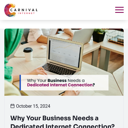
October 15, 2024
Why Your Business Needs a
Dedicated Internet Connection?