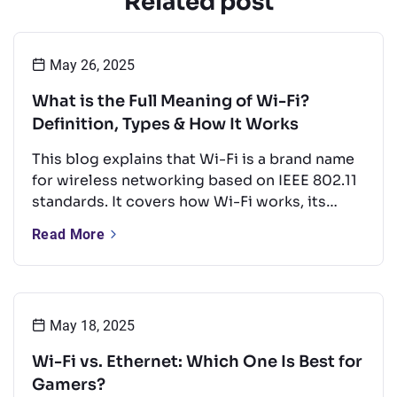
Related post
May 26, 2025
What is the Full Meaning of Wi-Fi?
Definition, Types & How It Works
This blog explains that Wi-Fi is a brand name
for wireless networking based on IEEE 802.11
standards. It covers how Wi-Fi works, its
types, key frequency bands, and common
Read More
uses. It also offers tips to boost performance
and a quick look at Wi-Fi’s future.
May 18, 2025
Wi-Fi vs. Ethernet: Which One Is Best for
Gamers?