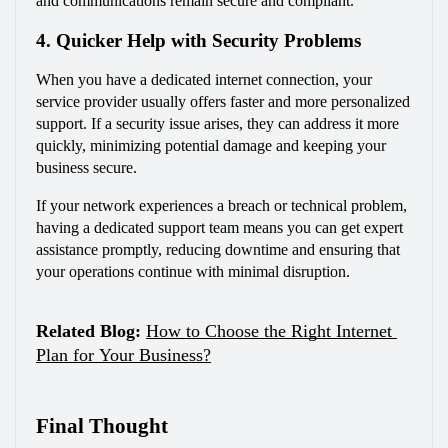
and communications remain secure and compliant.
4. Quicker Help with Security Problems
When you have a dedicated internet connection, your 
service provider usually offers faster and more personalized 
support. If a security issue arises, they can address it more 
quickly, minimizing potential damage and keeping your 
business secure.
If your network experiences a breach or technical problem, 
having a dedicated support team means you can get expert 
assistance promptly, reducing downtime and ensuring that 
your operations continue with minimal disruption.
Related Blog:
How to Choose the Right Internet 
Plan for Your Business?
Final Thought