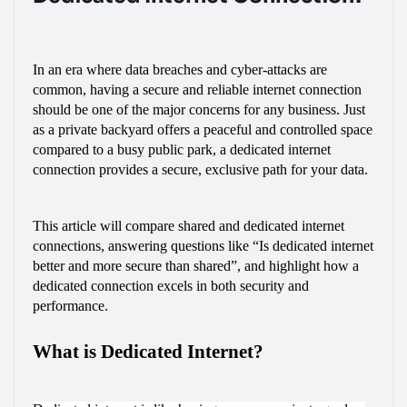
In an era where data breaches and cyber-attacks are 
common, having a secure and reliable internet connection 
should be one of the major concerns for any business. Just 
as a private backyard offers a peaceful and controlled space 
compared to a busy public park, a dedicated internet 
connection provides a secure, exclusive path for your data.
This article will compare shared and dedicated internet 
connections, answering questions like “Is dedicated internet 
better and more secure than shared”, and highlight how a 
dedicated connection excels in both security and 
performance.
What is Dedicated Internet?