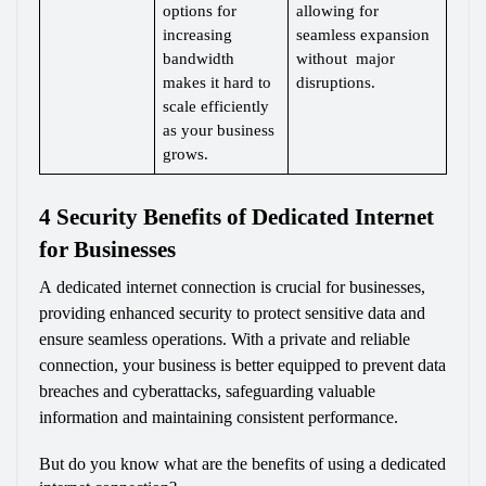
options for 
allowing for 
increasing 
seamless expansion 
bandwidth 
without  major 
makes it hard to 
disruptions.
scale efficiently 
as your business 
grows.
4 Security Benefits of Dedicated Internet 
for Businesses
A dedicated internet connection is crucial for businesses, 
providing enhanced security to protect sensitive data and 
ensure seamless operations. With a private and reliable 
connection, your business is better equipped to prevent data 
breaches and cyberattacks, safeguarding valuable 
information and maintaining consistent performance.
But do you know what are the benefits of using a dedicated 