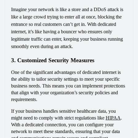
Imagine your network is like a store and a DDoS attack is 
like a large crowd trying to enter all at once, blocking the 
entrance so real customers can’t get in. With dedicated 
internet, it’s like having a bouncer who ensures only 
legitimate traffic can enter, keeping your business running 
smoothly even during an attack.
3. Customized Security Measures
One of the significant advantages of dedicated internet is 
the ability to tailor security settings to meet your specific 
business needs. This means you can implement protections 
that align with your organization’s security policies and 
requirements.
If your business handles sensitive healthcare data, you 
might need to comply with strict regulations like 
HIPAA
. 
With a dedicated connection, you can configure your 
network to meet these standards, ensuring that your data 