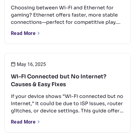
Choosing between Wi-Fi and Ethernet for
gaming? Ethernet offers faster, more stable
connections—perfect for competitive play.
But with the right setup, Wi-Fi can still
Read More
perform well for casual gaming. This guide
compares both options and shares tips to
boost your Wi-Fi for a smoother experience.
May 16, 2025
Wi-Fi Connected but No Internet?
Causes & Easy Fixes
If your device shows “Wi-Fi connected but no
internet,” it could be due to ISP issues, router
glitches, or device settings. This guide offers
quick, easy fixes like rebooting your router,
Read More
updating firmware, or changing DNS — no
tech skills needed.