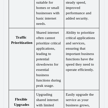
suitable for 
steady speed, 
homes or small 
improved 
businesses with 
performance and 
basic internet 
added security.
needs.
Shared internet 
Ability to prioritize 
Traffic 
often cannot 
critical applications 
Prioritization
prioritize critical 
and services, 
applications, 
ensuring that 
leading to 
important business 
potential 
functions have the 
slowdowns for 
speed they need to 
essential 
operate efficiently.
business 
functions during 
peak usage.
Upgrading 
Easily upgrade the 
Flexible 
shared internet 
service as your 
Upgrades
with limited 
business grows, 