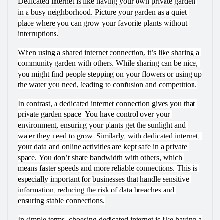
Dedicated internet is like having your own private garden 
in a busy neighborhood. Picture your garden as a quiet 
place where you can grow your favorite plants without 
interruptions.
When using a shared internet connection, it’s like sharing a 
community garden with others. While sharing can be nice, 
you might find people stepping on your flowers or using up 
the water you need, leading to confusion and competition.
In contrast, a dedicated internet connection gives you that 
private garden space. You have control over your 
environment, ensuring your plants get the sunlight and 
water they need to grow. Similarly, with dedicated internet, 
your data and online activities are kept safe in a private 
space. You don’t share bandwidth with others, which 
means faster speeds and more reliable connections. This is 
especially important for businesses that handle sensitive 
information, reducing the risk of data breaches and 
ensuring stable connections.
In simple terms, choosing dedicated internet is like having a 