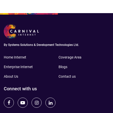
By Systems Solutions & Development Technologies Ltd.
Home Internet
Coverage Area
Enterprise Internet
Blogs
About Us
Contact us
Connect with us