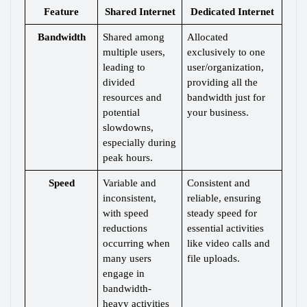
Feature
Shared Internet
Dedicated Internet
Bandwidth
Shared among 
Allocated 
multiple users, 
exclusively to one 
leading to 
user/organization, 
divided 
providing all the 
resources and 
bandwidth just for 
potential 
your business.
slowdowns, 
especially during 
peak hours.
Speed
Variable and 
Consistent and 
inconsistent, 
reliable, ensuring 
with speed 
steady speed for 
reductions 
essential activities 
occurring when 
like video calls and 
many users 
file uploads.
engage in 
bandwidth-
heavy activities 