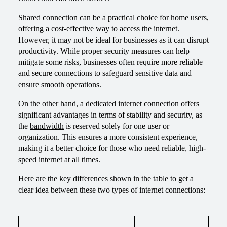
Shared connection can be a practical choice for home users, 
offering a cost-effective way to access the internet. 
However, it may not be ideal for businesses as it can disrupt 
productivity. While proper security measures can help 
mitigate some risks, businesses often require more reliable 
and secure connections to safeguard sensitive data and 
ensure smooth operations. 
On the other hand, a dedicated internet connection offers 
significant advantages in terms of stability and security, as 
the 
bandwidth
 is reserved solely for one user or 
organization. This ensures a more consistent experience, 
making it a better choice for those who need reliable, high-
speed internet at all times.
Here are the key differences shown in the table to get a 
clear idea between these two types of internet connections: