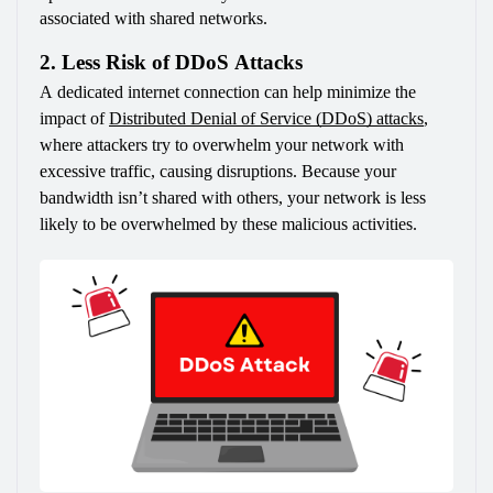
associated with shared networks.
2. Less Risk of DDoS Attacks
A dedicated internet connection can help minimize the 
impact of 
Distributed Denial of Service (DDoS) attacks
, 
where attackers try to overwhelm your network with 
excessive traffic, causing disruptions. Because your 
bandwidth isn’t shared with others, your network is less 
likely to be overwhelmed by these malicious activities.