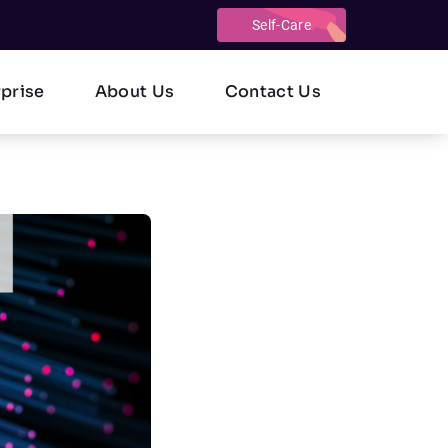
Self-Care
rprise
About Us
Contact Us