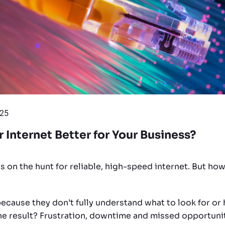
025
r Internet Better for Your Business?
s on the hunt for reliable, high-speed internet. But ho
ecause they don’t fully understand what to look for o
The result? Frustration, downtime and missed opportunit