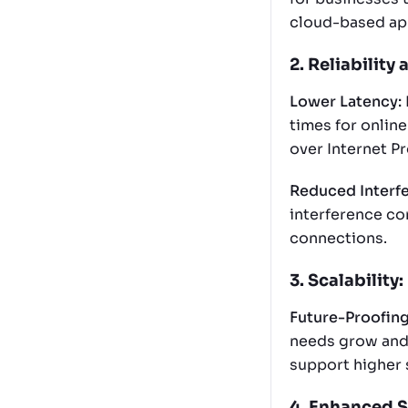
cloud-based app
2. Reliability 
Lower Latency:
times for online
over Internet Pr
Reduced Interf
interference co
connections.
3. Scalability:
Future-Proofing
needs grow and 
support higher 
4. Enhanced S