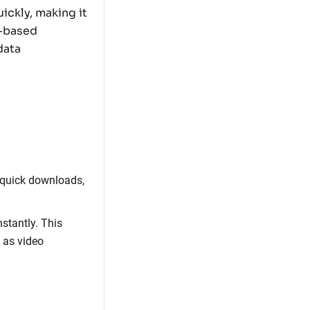
uickly, making it
d-based
data
 quick downloads,
stantly. This
h as video