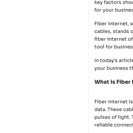
key factors sho
for your busine
Fiber internet,
cables, stands o
fiber internet of
tool for busines
In today's articl
your business t
What is Fiber 
Fiber internet i
data. These cabl
pulses of light.
reliable connec