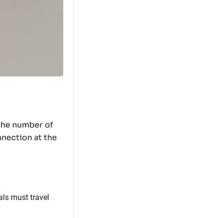
 the number of
nnection at the
als must travel