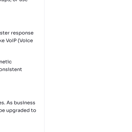
aster response
ike VoIP (Voice
netic
onsistent
es. As business
 be upgraded to