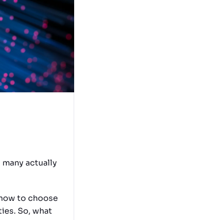
w many actually
r how to choose
ies. So, what