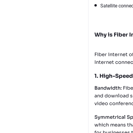
Satellite connec
Why is Fiber I
Fiber Internet 
Internet connect
1. High-Speed
Bandwidth:
Fibe
and download spe
video conferenc
Symmetrical Sp
which means tha
for businesses 