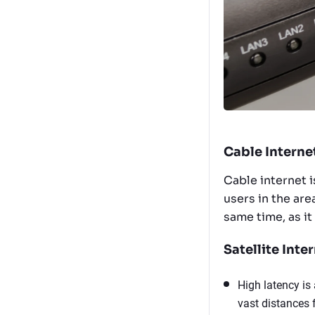
Cable Interne
Cable internet 
users in the ar
same time, as it
Satellite Inter
High latency is 
vast distances f