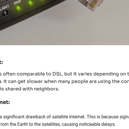
t:
is often comparable to DSL, but it varies depending on
ea. It can get slower when many people are using the co
 is shared with neighbors.
net:
a significant drawback of satellite internet. This is because sign
rom the Earth to the satellites, causing noticeable delays.