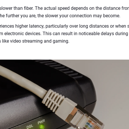
 slower than fiber. The actual speed depends on the distance fro
 The further you are, the slower your connection may become.
riences higher latency, particularly over long distances or when 
m electronic devices. This can result in noticeable delays during o
 like video streaming and gaming.