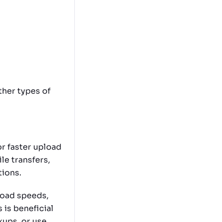
ther types of
r faster upload
le transfers,
tions.
load speeds,
 is beneficial
kups, or use