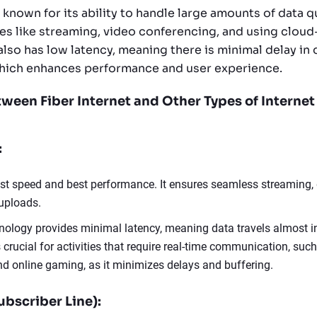
s known for its ability to handle large amounts of data q
ties like streaming, video conferencing, and using clou
 also has low latency, meaning there is minimal delay in 
which enhances performance and user experience.
tween Fiber Internet and Other Types of Internet
:
est speed and best performance. It ensures seamless streaming,
uploads.
hnology provides minimal latency, meaning data travels almost in
s crucial for activities that require real-time communication, suc
d online gaming, as it minimizes delays and buffering.
ubscriber Line):