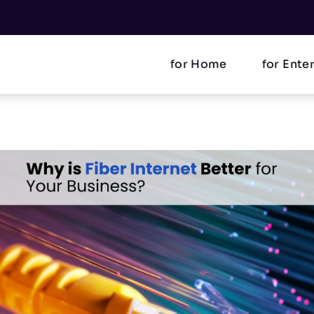
for Home
for Ente