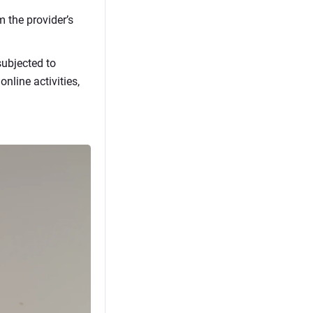
m the provider’s
subjected to
nline activities,