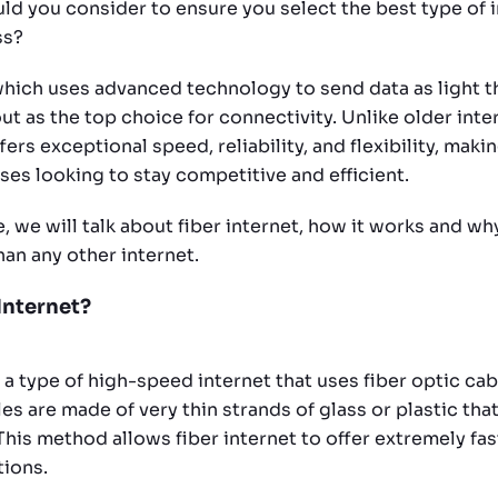
uld you consider to ensure you select the best type of 
ss?
 which uses advanced technology to send data as light 
ut as the top choice for connectivity. Unlike older inte
fers exceptional speed, reliability, and flexibility, makin
ses looking to stay competitive and efficient.
e, we will talk about fiber internet, how it works and why
han any other internet.
Internet?
s a type of high-speed internet that uses fiber optic cab
es are made of very thin strands of glass or plastic that
 This method allows fiber internet to offer extremely fa
tions.