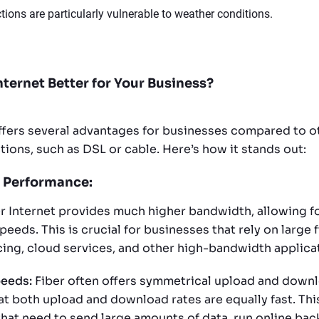
tions are particularly vulnerable to weather conditions.
nternet Better for Your Business?
offers several advantages for businesses compared to o
ions, such as DSL or cable. Here’s how it stands out:
 Performance:
r Internet provides much higher bandwidth, allowing fo
eds. This is crucial for businesses that rely on large fi
ing, cloud services, and other high-bandwidth applica
eeds:
Fiber often offers symmetrical upload and down
t both upload and download rates are equally fast. This
that need to send large amounts of data, run online bac