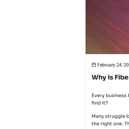
February 24, 2
Why is Fibe
Every business i
find it?
Many struggle b
the right one. 