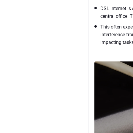
DSL internet is
central office.
This often expe
interference fro
impacting tasks