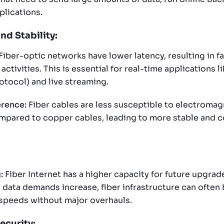
lications.
and Stability:
Fiber-optic networks have lower latency, resulting in f
 activities. This is essential for real-time applications l
otocol) and live streaming.
erence:
Fiber cables are less susceptible to electromag
mpared to copper cables, leading to more stable and c
:
Fiber Internet has a higher capacity for future upgrad
data demands increase, fiber infrastructure can often
speeds without major overhauls.
ecurity: