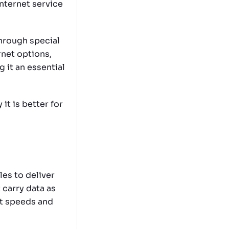
internet service
through special
rnet options,
g it an essential
 it is better for
les to deliver
 carry data as
st speeds and