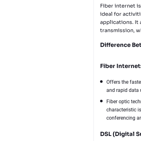
Fiber internet i
ideal for activi
applications. It
transmission, 
Difference Be
Fiber Internet
Offers the fast
and rapid data 
Fiber optic tec
characteristic i
conferencing an
DSL (Digital S