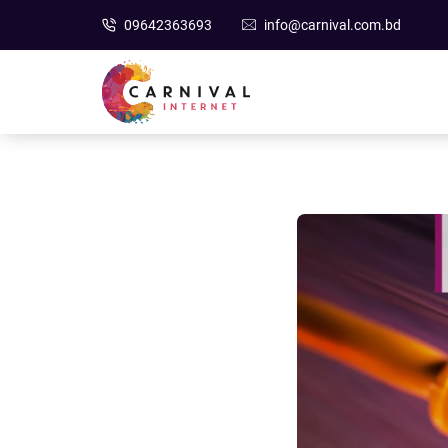
09642363693
info@carnival.com.bd