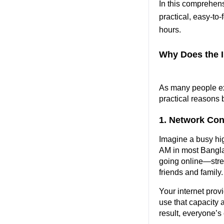
In this comprehens
practical, easy-to
hours.
Why Does the I
As many people exp
practical reasons 
1. Network Con
Imagine a busy hi
AM in most Bangla
going online—stre
friends and family.
Your internet prov
use that capacity a
result, everyone’