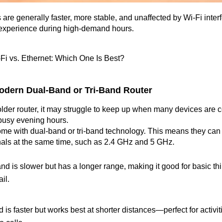
are generally faster, more stable, and unaffected by Wi-Fi interf
experience during high-demand hours.
-Fi vs. Ethernet: Which One Is Best?
 Modern Dual-Band or Tri-Band Router
 older router, it may struggle to keep up when many devices are c
 busy evening hours.
me with dual-band or tri-band technology. This means they can 
nals at the same time, such as 2.4 GHz and 5 GHz.
d is slower but has a longer range, making it good for basic thi
il.
s faster but works best at shorter distances—perfect for activiti