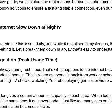
ive guide, we’ll explore the real reasons behind this phenomen
-follow solutions to ensure a fast and stable connection, even du
nternet Slow Down at Night?
erience this issue daily, and while it might seem mysterious, th
behind it. Let’s break them down in a way that’s easy to underst
gestion (Peak Usage Time)
ghway during rush hour. That’s what happens to the internet be
deshi homes. This is when everyone is back from work or school
aming TV shows, watching YouTube, playing games, or video cha
ider gives a certain amount of capacity to each area. When too m
t the same time, it gets overloaded, just like too many cars on th
s connection becomes slower.