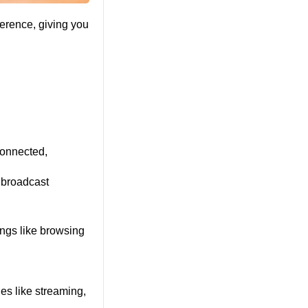
erence, giving you 
onnected, 
broadcast 
ngs like browsing 
es like streaming, 