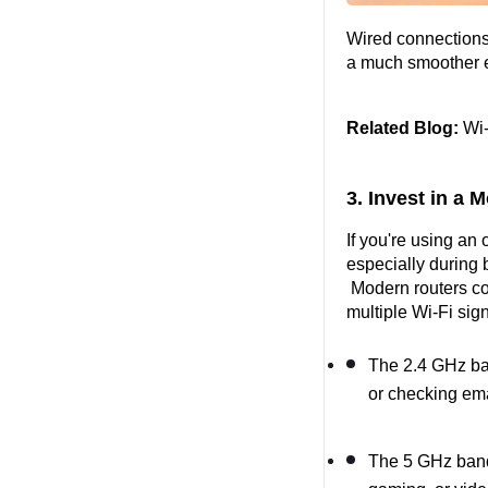
Wired connections 
a much smoother 
Related Blog:
 Wi
3. Invest in a
If you're using an
especially during
 Modern routers co
multiple Wi-Fi sig
The 2.4 GHz ban
or checking ema
The 5 GHz band i