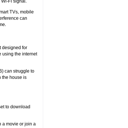
 Wi-Fi signal.
art TVs, mobile 
erference can 
me.
 designed for 
using the internet 
) can struggle to 
 the house is 
t to download 
 a movie or join a 