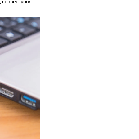
, connect your 