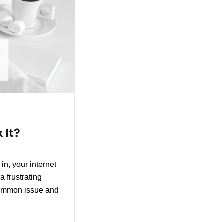
 It?
n, your internet 
 frustrating 
common issue and 