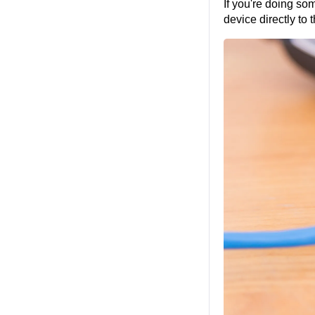
If you're doing so
device directly to 