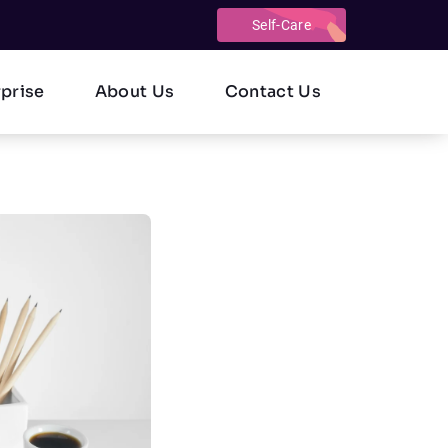
Self-Care
rprise
About Us
Contact Us