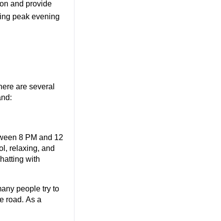
on and provide 
ring peak evening 
ere are several 
and:
tween 8 PM and 12 
, relaxing, and 
tting with 
any people try to 
e road. As a 