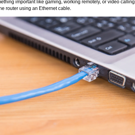
mething important like gaming, working remotely, or video calling
the router using an Ethernet cable.