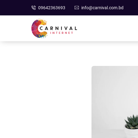
09642363693
info@carnival.com.bd