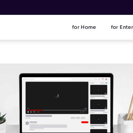
for Home
for Ente