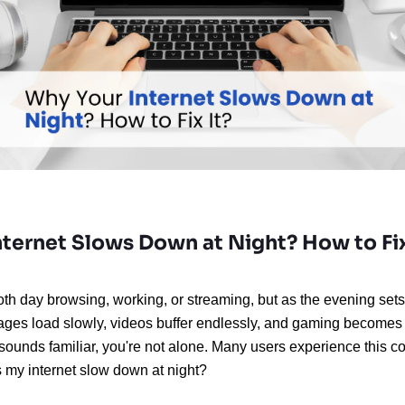
ternet Slows Down at Night? How to Fix
h day browsing, working, or streaming, but as the evening sets i
Pages load slowly, videos buffer endlessly, and gaming becomes a
s sounds familiar, you're not alone. Many users experience this 
my internet slow down at night?