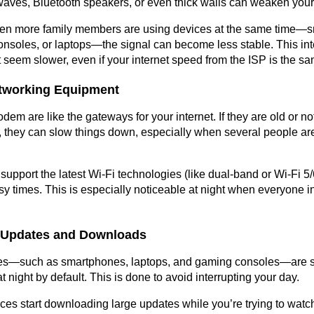
waves, Bluetooth speakers, or even thick walls can weaken your
hen more family members are using devices at the same time—sm
nsoles, or laptops—the signal can become less stable. This int
 seem slower, even if your internet speed from the ISP is the sa
etworking Equipment
em are like the gateways for your internet. If they are old or not
they can slow things down, especially when several people are 
support the latest Wi-Fi technologies (like dual-band or Wi-Fi 5/6
y times. This is especially noticeable at night when everyone in
 Updates and Downloads
es—such as smartphones, laptops, and gaming consoles—are se
 night by default. This is done to avoid interrupting your day.
ices start downloading large updates while you’re trying to watch