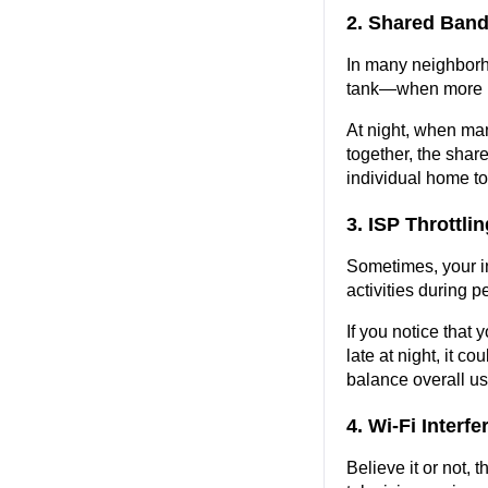
2. Shared Band
In many neighborho
tank—when more pe
At night, when man
together, the shar
individual home to 
3. ISP Throttl
Sometimes, your in
activities during 
If you notice that 
late at night, it c
balance overall u
4. Wi-Fi Interf
Believe it or not, 