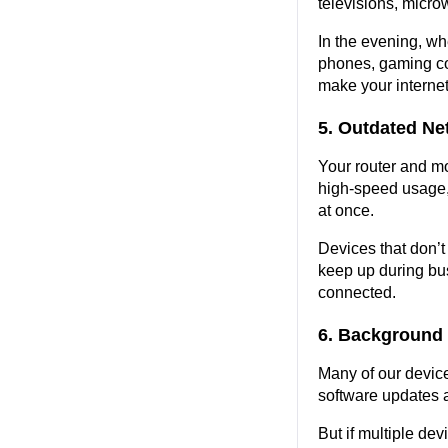
televisions, micro
In the evening, w
phones, gaming co
make your internet
5. Outdated N
Your router and mod
high-speed usage, 
at once.
Devices that don’t 
keep up during bus
connected.
6. Background
Many of our devic
software updates at
But if multiple dev