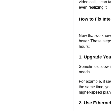
video call, it can t
even realizing it.
How to Fix Int
Now that we know w
better. These step
hours:
1. Upgrade You
Sometimes, slow in
needs.
For example, if se
the same time, you
higher-speed plan 
2. Use Ethernet