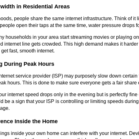
width in Residential Areas
ods, people share the same internet infrastructure. Think of it l
ople open their taps at the same time, water pressure drops f
y households in your area start streaming movies or playing on
ed internet line gets crowded. This high demand makes it harder 
get fast, smooth internet.
ing During Peak Hours
ternet service provider (ISP) may purposely slow down certain t
peak hours. This is done to make sure everyone gets a fair share 
your internet speed drops only in the evening but is perfectly fine 
ould be a sign that your ISP is controlling or limiting speeds during
sage.
erence Inside the Home
things inside your own home can interfere with your internet. Devi