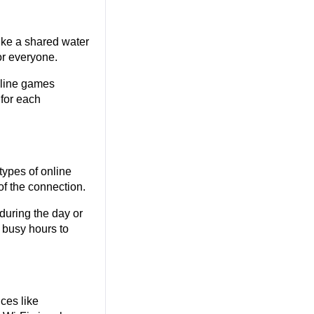
ike a shared water 
or everyone.
line games 
for each 
ypes of online 
of the connection.
during the day or 
 busy hours to 
ces like 