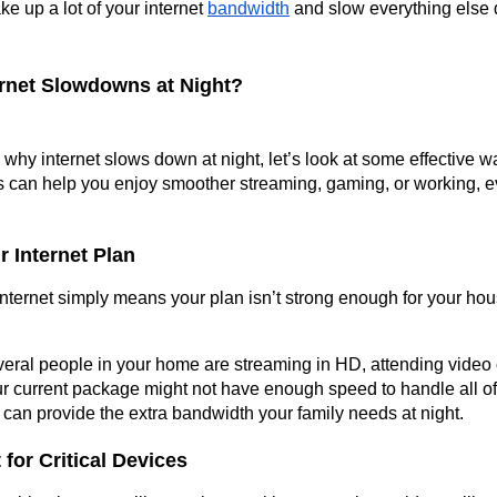
ake up a lot of your internet 
bandwidth
 and slow everything else 
ernet Slowdowns at Night?
hy internet slows down at night, let’s look at some effective w
s can help you enjoy smoother streaming, gaming, or working, e
r Internet Plan
ternet simply means your plan isn’t strong enough for your hous
veral people in your home are streaming in HD, attending video c
r current package might not have enough speed to handle all of i
can provide the extra bandwidth your family needs at night.
 for Critical Devices