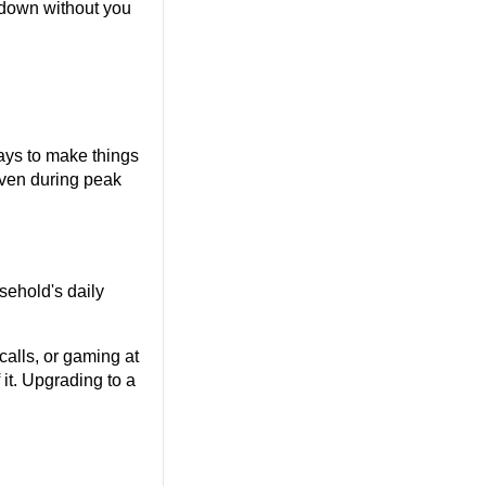
down without you 
ays to make things 
ven during peak 
ehold's daily 
alls, or gaming at 
t. Upgrading to a 