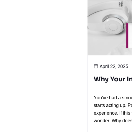
April 22, 2025
Why Your In
You've had a smoot
starts acting up. 
experience. If thi
wonder: Why does 