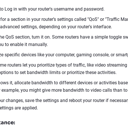
o Log in with your router's username and password.
 for a section in your router’s settings called "QoS" or "Traffic 
advanced settings, depending on your router's interface.
the QoS section, turn it on. Some routers have a simple toggle sw
ou to enable it manually.
ize specific devices like your computer, gaming console, or smar
ome routers let you prioritize types of traffic, like video streamin
tions to set bandwidth limits or prioritize these activities.
llows it, allocate bandwidth to different devices or activities base
 example, you might give more bandwidth to video calls than to
ur changes, save the settings and reboot your router if necessar
ettings are applied.
tance: