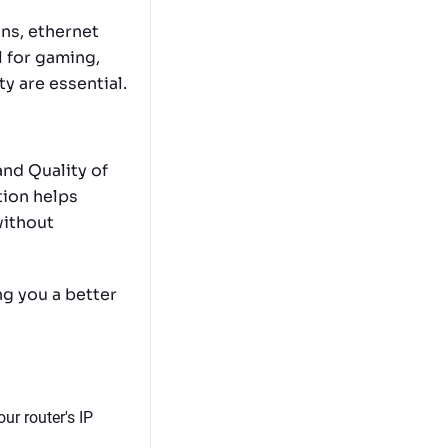
ns, ethernet
l for gaming,
ty are essential.
nd Quality of
tion helps
without
ng you a better
ur router's IP