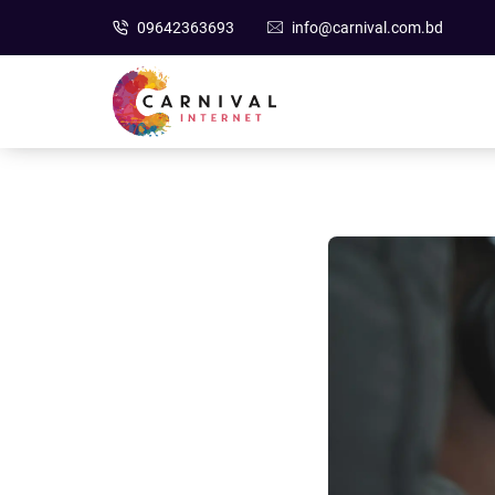
09642363693
info@carnival.com.bd