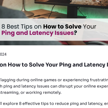
2024
 on How to Solve Your Ping and Latency 
f lagging during online games or experiencing frustratin
gh ping and latency issues can disrupt your online expe
streaming, or working remotely.
’ll explore 8 effective tips to reduce ping and latency, e