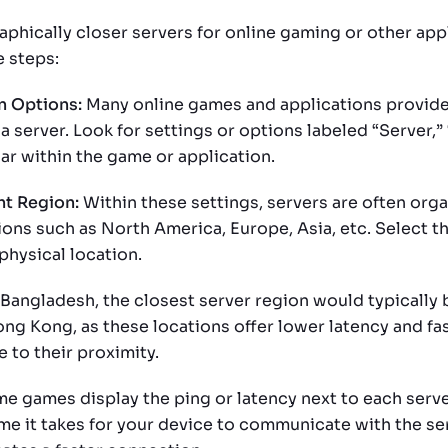
aphically closer servers for online gaming or other app
e steps:
n Options:
Many online games and applications provide
a server. Look for settings or options labeled “Server,”
ar within the game or application.
ht Region:
Within these settings, servers are often org
ons such as North America, Europe, Asia, etc. Select th
physical location.
Bangladesh, the closest server region would typically b
ng Kong, as these locations offer lower latency and fa
 to their proximity.
e games display the ping or latency next to each serve
me it takes for your device to communicate with the se