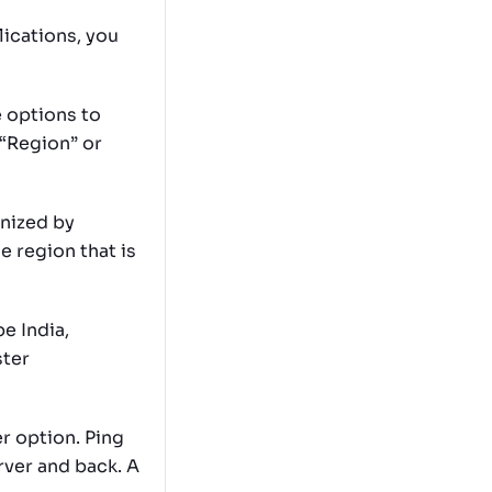
lications, you
 options to
 “Region” or
anized by
e region that is
e India,
ster
r option. Ping
rver and back. A