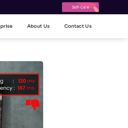
Self-Care
rprise
About Us
Contact Us