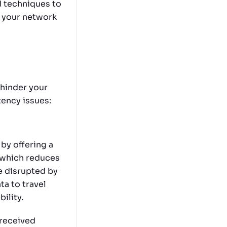
d techniques to
g your network
 hinder your
tency issues:
by offering a
, which reduces
e disrupted by
ta to travel
ility.
 received