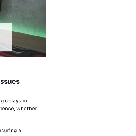
Issues
g delays in
rience, whether
nsuring a