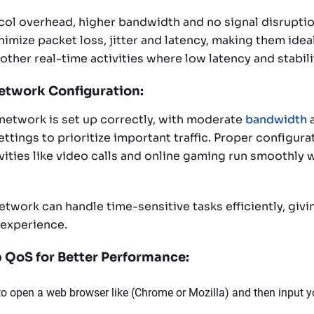
col overhead, higher bandwidth and no signal disruptio
imize packet loss, jitter and latency, making them idea
 other real-time activities where low latency and stabili
etwork Configuration:
network is set up correctly, with moderate
bandwidth
a
ttings to prioritize important traffic. Proper configura
vities like video calls and online gaming run smoothly 
etwork can handle time-sensitive tasks efficiently, givi
 experience.
 QoS for Better Performance:
 to open a web browser like (Chrome or Mozilla) and then input yo