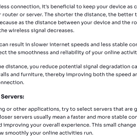
less connection, it's beneficial to keep your device as 
 router or server. The shorter the distance, the better
s because as the distance between your device and the ro
the wireless signal decreases.
can result in slower internet speeds and less stable co
ct the smoothness and reliability of your online activit
he distance, you reduce potential signal degradation c
alls and furniture, thereby improving both the speed an
onnection.
 Servers:
g or other applications, try to select servers that are
Closer servers usually mean a faster and more stable co
d improving your overall experience. This small change
w smoothly your online activities run.