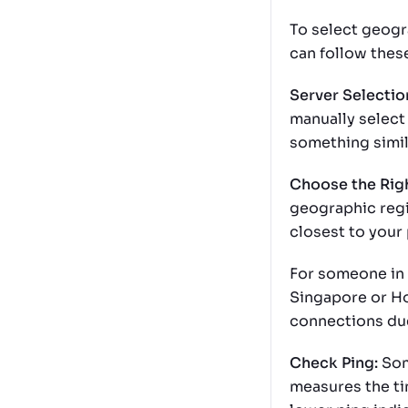
To select geogr
can follow thes
Server Selectio
manually select 
something simil
Choose the Rig
geographic regi
closest to your 
For someone in 
Singapore or Ho
connections due
Check Ping:
Som
measures the ti