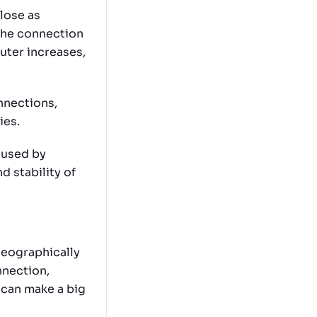
close as
 the connection
uter increases,
nnections,
ies.
aused by
d stability of
 geographically
nnection,
 can make a big