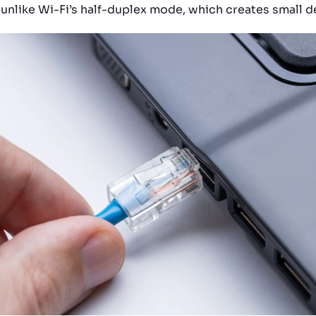
 unlike Wi-Fi’s half-duplex mode, which creates small d