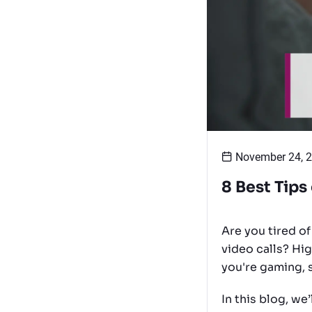
November 24, 
8 Best Tips
Are you tired o
video calls? Hi
you're gaming, 
In this blog, we