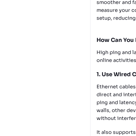
smoother and fa
measure your co
setup, reducing
How Can You 
High ping and la
online activitie
1. Use Wired 
Ethernet cables
direct and inte
ping and latenc
walls, other de
without interfe
It also supports