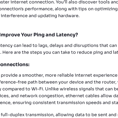
ster internet connection. You’ll also discover tools an
nnection's performance, along with tips on optimizin
 interference and updating hardware.
Improve Your Ping and Latency?
tency can lead to lags, delays and disruptions that can
s. Here are the steps you can take to reduce ping and la
Connections:
 provide a smoother, more reliable internet experience 
rference-free path between your device and the router
y compared to Wi-Fi. Unlike wireless signals that can b
vices, and network congestion, ethernet cables allow da
rence, ensuring consistent transmission speeds and stab
 full-duplex transmission, allowing data to be sent and