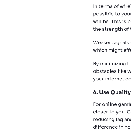
In terms of wire
possible to your
will be. This i
the strength of 
Weaker signals 
which might affe
By minimizing t
obstacles like w
your internet c
4. Use Quality
For online gamin
closer to you. 
reducing lag an
difference in ho