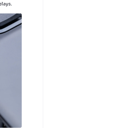
elays.