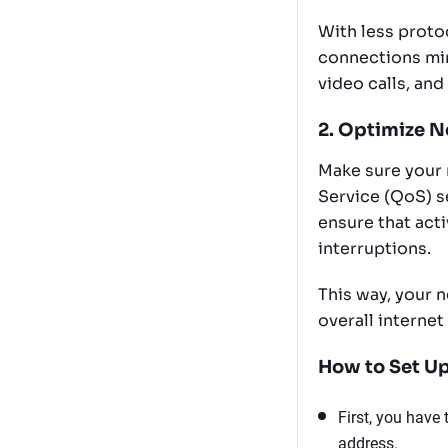
With less proto
connections min
video calls, and
2. Optimize N
Make sure your 
Service (QoS) se
ensure that acti
interruptions.
This way, your n
overall internet
How to Set Up
First, you have
address.