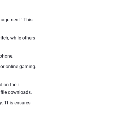
Management." This
itch, while others
tphone.
g or online gaming.
d on their
 file downloads.
y. This ensures