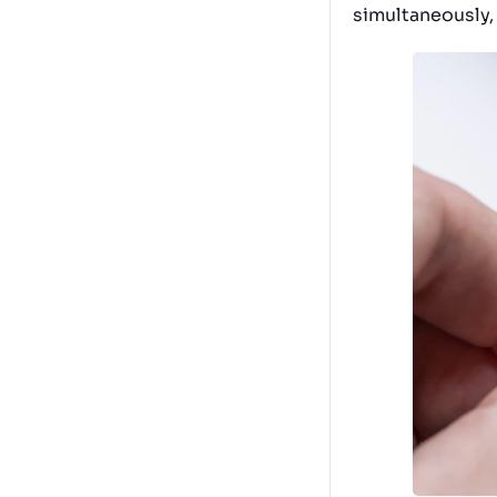
simultaneously,