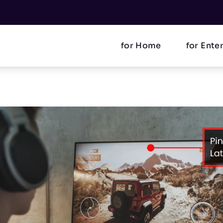
for Home
for Ente