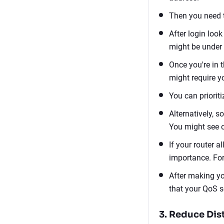
Then you need t
After login look
might be under 
Once you're in 
might require y
You can priorit
Alternatively, s
You might see op
If your router a
importance. For
After making yo
that your QoS s
3. Reduce Dis