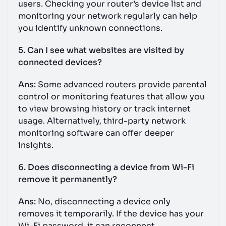
users. Checking your router’s device list and
monitoring your network regularly can help
you identify unknown connections.
5. Can I see what websites are visited by
connected devices?
Ans:
Some advanced routers provide parental
control or monitoring features that allow you
to view browsing history or track internet
usage. Alternatively, third-party network
monitoring software can offer deeper
insights.
6. Does disconnecting a device from Wi-Fi
remove it permanently?
Ans:
No, disconnecting a device only
removes it temporarily. If the device has your
Wi-Fi password, it can reconnect