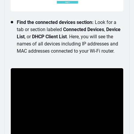
Find the connected devices section:
Look for a
tab or section labeled
Connected Devices
,
Device
List
, or
DHCP Client List
. Here, you will see the
names of all devices including IP addresses and
MAC addresses connected to your Wi-Fi router.