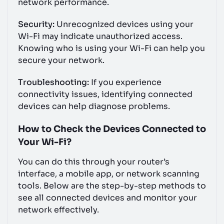
network performance.
Security:
Unrecognized devices using your
Wi-Fi may indicate unauthorized access.
Knowing who is using your Wi-Fi can help you
secure your network.
Troubleshooting:
If you experience
connectivity issues, identifying connected
devices can help diagnose problems.
How to Check the Devices Connected to
Your Wi-Fi?
You can do this through your router’s
interface, a mobile app, or network scanning
tools. Below are the step-by-step methods to
see all connected devices and monitor your
network effectively.