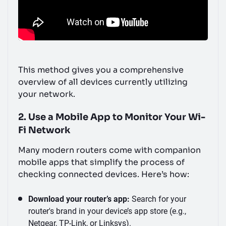
This method gives you a comprehensive
overview of all devices currently utilizing
your network.
2. Use a Mobile App to Monitor Your Wi-
Fi Network
Many modern routers come with companion
mobile apps that simplify the process of
checking connected devices. Here’s how:
Download your router’s app:
Search for your
router's brand in your device’s app store (e.g.,
Netgear, TP-Link, or Linksys).