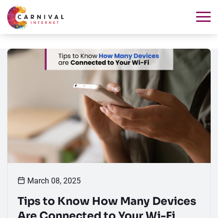
March 08, 2025
Tips to Know How Many Devices
Are Connected to Your Wi-Fi