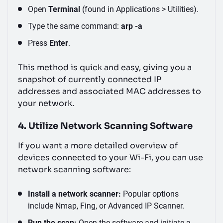
Open
Terminal
(found in Applications > Utilities).
Type the same command:
arp -a
Press
Enter
.
This method is quick and easy, giving you a
snapshot of currently connected IP
addresses and associated MAC addresses to
your network.
4. Utilize Network Scanning Software
If you want a more detailed overview of
devices connected to your Wi-Fi, you can use
network scanning software:
Install a network scanner:
Popular options
include Nmap, Fing, or Advanced IP Scanner.
Run the scan:
Open the software and initiate a