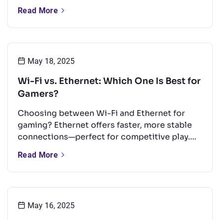
types, key frequency bands, and common
Read More
uses. It also offers tips to boost performance
and a quick look at Wi-Fi’s future.
May 18, 2025
Wi-Fi vs. Ethernet: Which One Is Best for
Gamers?
Choosing between Wi-Fi and Ethernet for
gaming? Ethernet offers faster, more stable
connections—perfect for competitive play.
But with the right setup, Wi-Fi can still
Read More
perform well for casual gaming. This guide
compares both options and shares tips to
boost your Wi-Fi for a smoother experience.
May 16, 2025