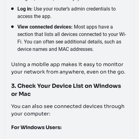
Log in:
Use your router’s admin credentials to
access the app.
View connected devices:
Most apps have a
section that lists all devices connected to your Wi-
Fi. You can often see additional details, such as
device names and MAC addresses.
Using a mobile app makes it easy to monitor
your network from anywhere, even on the go.
3. Check Your Device List on Windows
or Mac
You can also see connected devices through
your computer:
For Windows Users: