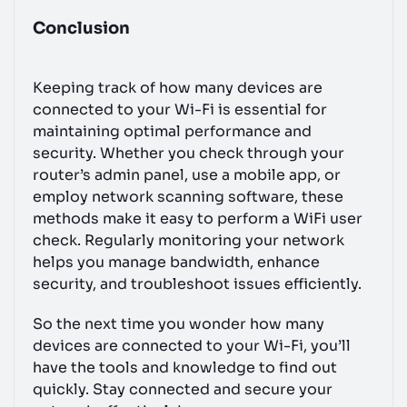
Conclusion
Keeping track of how many devices are
connected to your Wi-Fi is essential for
maintaining optimal performance and
security. Whether you check through your
router’s admin panel, use a mobile app, or
employ network scanning software, these
methods make it easy to perform a WiFi user
check. Regularly monitoring your network
helps you manage bandwidth, enhance
security, and troubleshoot issues efficiently.
So the next time you wonder how many
devices are connected to your Wi-Fi, you’ll
have the tools and knowledge to find out
quickly. Stay connected and secure your