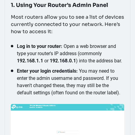
1. Using Your Router’s Admin Panel
Most routers allow you to see a list of devices
currently connected to your network. Here’s
how to access it:
Log in to your router:
Open a web browser and
type your router's IP address (commonly
192.168.1.1
or
192.168.0.1
) into the address bar.
Enter your login credentials:
You may need to
enter the admin username and password. If you
haven't changed these, they may still be the
default settings (often found on the router label).