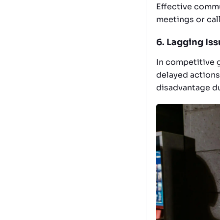
Effective commun
meetings or call
6. Lagging Is
In competitive 
delayed actions
disadvantage du