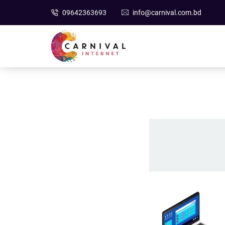
09642363693
info@carnival.com.bd