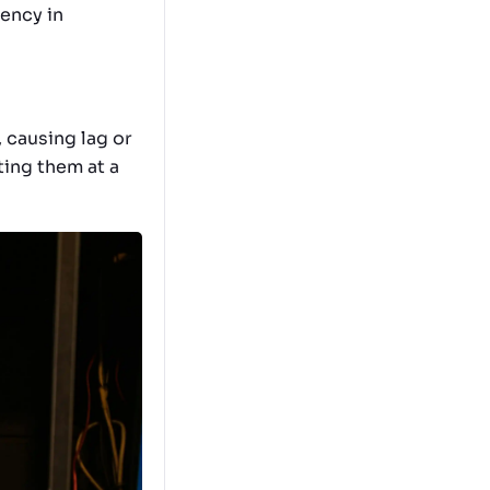
iency in
 causing lag or
ting them at a