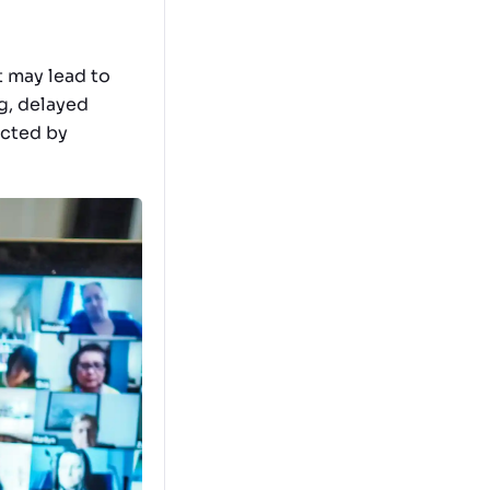
t may lead to
ag, delayed
ected by