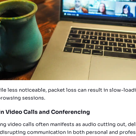
hile less noticeable, packet loss can result in slow-lo
browsing sessions.
 in Video Calls and Conferencing
ng video calls often manifests as audio cutting out, de
 disrupting communication in both personal and profess