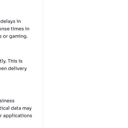
delays in
onse times in
ls or gaming.
ly. This is
en delivery
usiness
tical data may
or applications