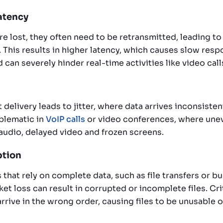
Latency
e lost, they often need to be retransmitted, leading to 
This results in higher latency, which causes slow resp
 can severely hinder real-time activities like video cal
delivery leads to jitter, where data arrives inconsistent
oblematic in
VoIP calls
or video conferences, where unev
udio, delayed video and frozen screens.
ption
 that rely on complete data, such as file transfers or b
et loss can result in corrupted or incomplete files. Cri
r arrive in the wrong order, causing files to be unusable 