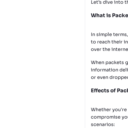
Let’s dive into 
What is Packe
In simple terms
to reach their i
over the intern
When packets ge
information deli
or even droppe
Effects of Pa
Whether you're 
compromise your
scenarios: