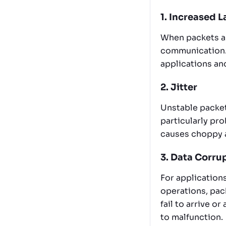
1. Increased 
When packets ar
communication. 
applications and
2. Jitter
Unstable packet 
particularly pr
causes choppy a
3. Data Corru
For applications
operations, pack
fail to arrive o
to malfunction.