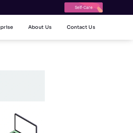
Self-Care
rprise
About Us
Contact Us