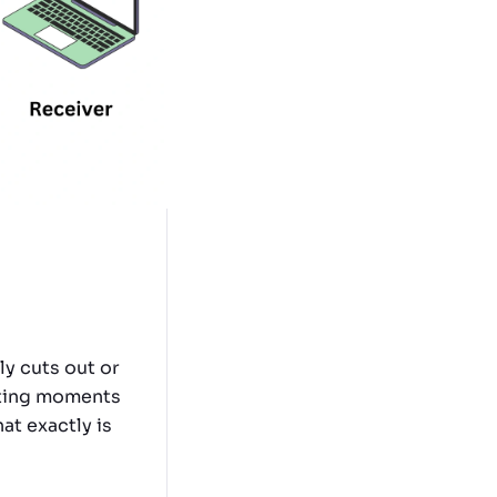
y cuts out or
rating moments
at exactly is