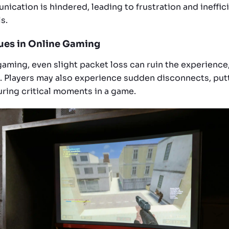
ication is hindered, leading to frustration and ineffic
s.
sues in Online Gaming
gaming, even slight packet loss can ruin the experience,
. Players may also experience sudden disconnects, put
ring critical moments in a game.