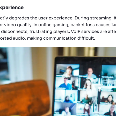
Experience
ectly degrades the user experience. During streaming, i
r video quality. In online gaming, packet loss causes l
 disconnects, frustrating players. VoIP services are aff
orted audio, making communication difficult.