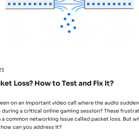
25
ket Loss? How to Test and Fix It?
een on an important video call where the audio suddenl
 during a critical online gaming session? These frust
 a common networking issue called packet loss. But wh
 how can you address it?