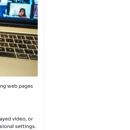
ading web pages
layed video, or
ional settings.