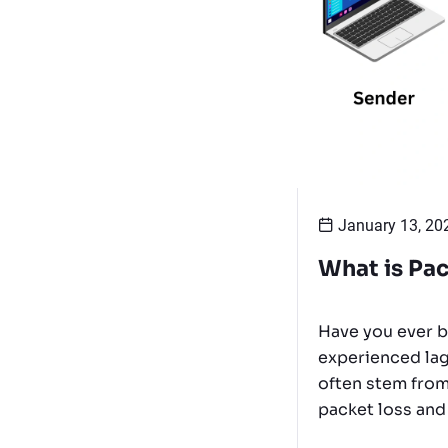
January 13, 20
What is Pac
Have you ever b
experienced lag
often stem from
packet loss and