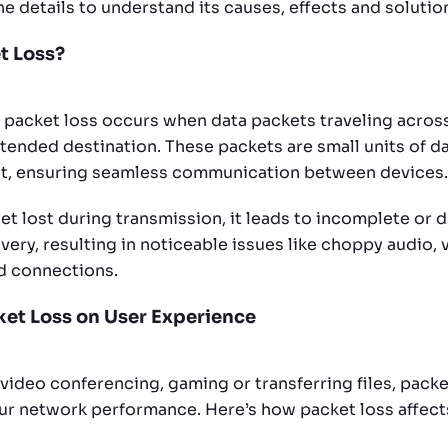
the details to understand its causes, effects and solutio
t Loss?
, packet loss occurs when data packets traveling across
ntended destination. These packets are small units of d
et, ensuring seamless communication between devices.
t lost during transmission, it leads to incomplete or 
very, resulting in noticeable issues like choppy audio, 
d connections.
cket Loss on User Experience
video conferencing, gaming or transferring files, packe
 network performance. Here’s how packet loss affects