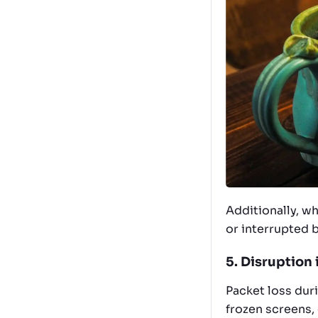
Additionally, w
or interrupted 
5. Disruption
Packet loss duri
frozen screens,