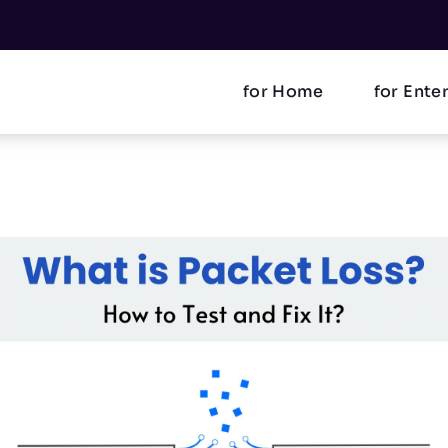
for Home
for Ente