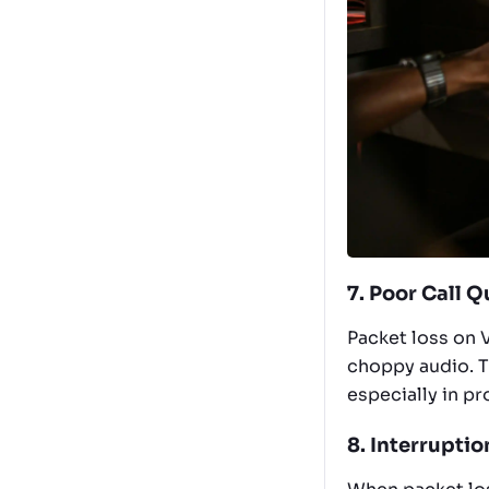
7. Poor Call Q
Packet loss on V
choppy audio. T
especially in p
8. Interruptio