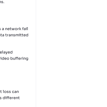
ns.
 a network fail
ata transmitted
delayed
video buffering
t loss can
 different