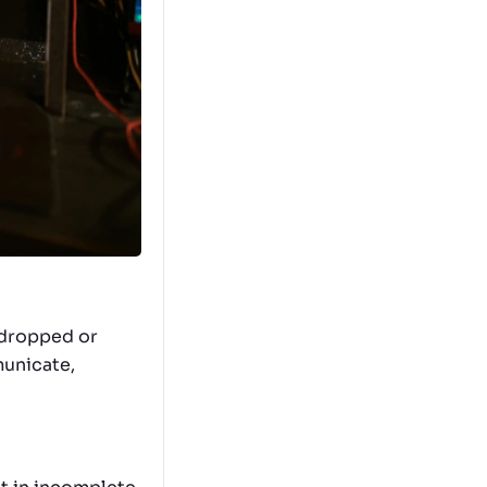
e dropped or
municate,