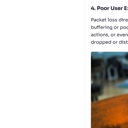
4. Poor User 
Packet loss dir
buffering or poo
actions, or even
dropped or dist