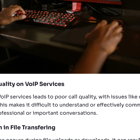
uality on VoIP Services
oIP services leads to poor call quality, with issues lik
his makes it difficult to understand or effectively com
rofessional or important conversations.
n in File Transfering