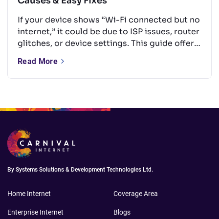
Causes & Easy Fixes
If your device shows “Wi-Fi connected but no
internet,” it could be due to ISP issues, router
glitches, or device settings. This guide offers
quick, easy fixes like rebooting your router,
Read More
updating firmware, or changing DNS — no
tech skills needed.
By Systems Solutions & Development Technologies Ltd.
Home Internet
Coverage Area
Enterprise Internet
Blogs