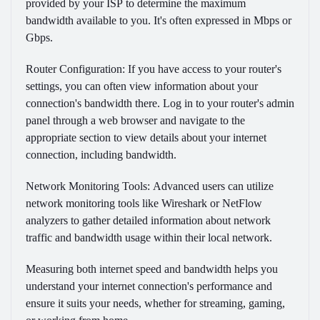
provided by your ISP to determine the maximum
bandwidth available to you. It's often expressed in Mbps or
Gbps.
Router Configuration:
If you have access to your router's
settings, you can often view information about your
connection's bandwidth there. Log in to your router's admin
panel through a web browser and navigate to the
appropriate section to view details about your internet
connection, including bandwidth.
Network Monitoring Tools:
Advanced users can utilize
network monitoring tools like Wireshark or NetFlow
analyzers to gather detailed information about network
traffic and bandwidth usage within their local network.
Measuring both internet speed and bandwidth helps you
understand your internet connection's performance and
ensure it suits your needs, whether for streaming, gaming,