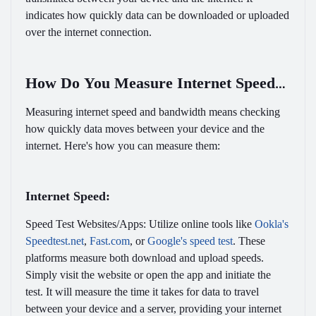
indicates how quickly data can be downloaded or uploaded
over the internet connection.
How Do You Measure Internet Speed
and Bandwidth?
Measuring internet speed and bandwidth means checking
how quickly data moves between your device and the
internet. Here's how you can measure them:
Internet Speed:
Speed Test Websites/Apps:
Utilize online tools like
Ookla's
Speedtest.net
,
Fast.com
, or
Google's speed test
. These
platforms measure both download and upload speeds.
Simply visit the website or open the app and initiate the
test. It will measure the time it takes for data to travel
between your device and a server, providing your internet