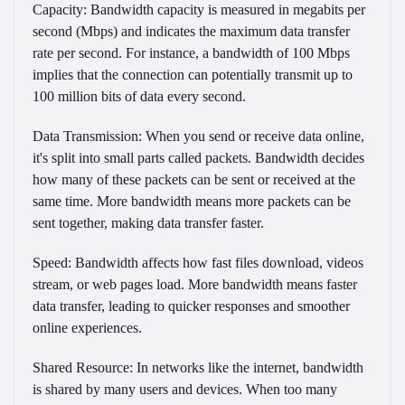
Capacity:
Bandwidth capacity is measured in megabits per
second (Mbps) and indicates the maximum data transfer
rate per second. For instance, a bandwidth of 100 Mbps
implies that the connection can potentially transmit up to
100 million bits of data every second.
Data Transmission:
When you send or receive data online,
it's split into small parts called packets. Bandwidth decides
how many of these packets can be sent or received at the
same time. More bandwidth means more packets can be
sent together, making data transfer faster.
Speed:
Bandwidth affects how fast files download, videos
stream, or web pages load. More bandwidth means faster
data transfer, leading to quicker responses and smoother
online experiences.
Shared Resource:
In networks like the internet, bandwidth
is shared by many users and devices. When too many