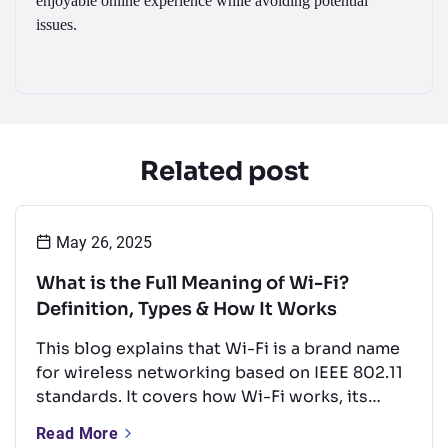
enjoyable online experience while avoiding potential
issues.
Related post
May 26, 2025
What is the Full Meaning of Wi-Fi?
Definition, Types & How It Works
This blog explains that Wi-Fi is a brand name
for wireless networking based on IEEE 802.11
standards. It covers how Wi-Fi works, its
types, key frequency bands, and common
Read More
uses. It also offers tips to boost performance