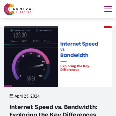
April 25, 2024
Internet Speed vs. Bandwidth:
Exploring the Key Differences