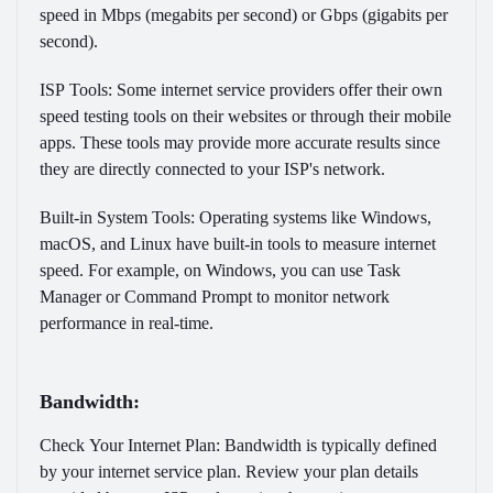
speed in Mbps (megabits per second) or Gbps (gigabits per
second).
ISP Tools:
Some internet service providers offer their own
speed testing tools on their websites or through their mobile
apps. These tools may provide more accurate results since
they are directly connected to your ISP's network.
Built-in System Tools:
Operating systems like Windows,
macOS, and Linux have built-in tools to measure internet
speed. For example, on Windows, you can use Task
Manager or Command Prompt to monitor network
performance in real-time.
Bandwidth:
Check Your Internet Plan:
Bandwidth is typically defined
by your internet service plan. Review your plan details