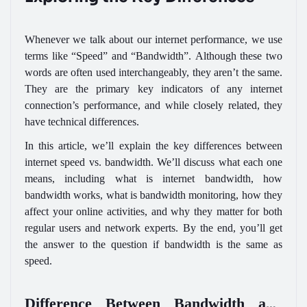
Whenever we talk about our internet performance, we use
terms like “Speed” and “Bandwidth”. Although these two
words are often used interchangeably, they aren’t the same.
They are the primary key indicators of any internet
connection’s performance, and while closely related, they
have technical differences.
In this article, we’ll explain the key differences between
internet speed vs. bandwidth. We’ll discuss what each one
means, including what is internet bandwidth, how
bandwidth works, what is bandwidth monitoring, how they
affect your online activities, and why they matter for both
regular users and network experts. By the end, you’ll get
the answer to the question if bandwidth is the same as
speed.
Difference Between Bandwidth and