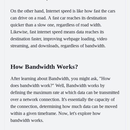
On the other hand, Internet speed is like how fast the cars
can drive on a road. A fast car reaches its destination
quicker than a slow one, regardless of road width.
Likewise, fast internet speed means data reaches its
destination faster, improving webpage loading, video
streaming, and downloads, regardless of bandwidth.
How Bandwidth Works?
After learning about Bandwidth, you might ask, "How
does bandwidth work?" Well, Bandwidth works by
defining the maximum rate at which data can be transmitted
over a network connection. It's essentially the capacity of
the connection, determining how much data can be moved
within a given timeframe. Now, let's explore how
bandwidth works.