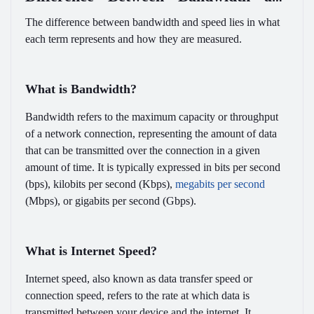
Speed
The difference between bandwidth and speed lies in what
each term represents and how they are measured.
What is Bandwidth?
Bandwidth refers to the maximum capacity or throughput
of a network connection, representing the amount of data
that can be transmitted over the connection in a given
amount of time. It is typically expressed in bits per second
(bps), kilobits per second (Kbps),
megabits per second
(Mbps), or gigabits per second (Gbps).
What is Internet Speed?
Internet speed, also known as data transfer speed or
connection speed, refers to the rate at which data is
transmitted between your device and the internet. It