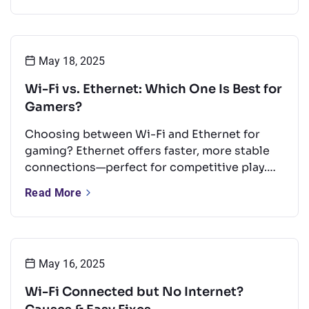
and a quick look at Wi-Fi’s future.
May 18, 2025
Wi-Fi vs. Ethernet: Which One Is Best for
Gamers?
Choosing between Wi-Fi and Ethernet for
gaming? Ethernet offers faster, more stable
connections—perfect for competitive play.
But with the right setup, Wi-Fi can still
Read More
perform well for casual gaming. This guide
compares both options and shares tips to
boost your Wi-Fi for a smoother experience.
May 16, 2025
Wi-Fi Connected but No Internet?