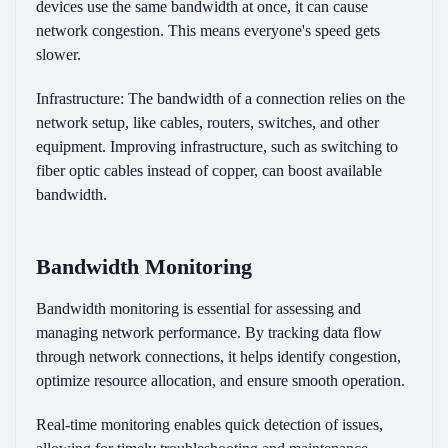
devices use the same bandwidth at once, it can cause
network congestion. This means everyone's speed gets
slower.
Infrastructure:
The bandwidth of a connection relies on the
network setup, like cables, routers, switches, and other
equipment. Improving infrastructure, such as switching to
fiber optic cables instead of copper, can boost available
bandwidth.
Bandwidth Monitoring
Bandwidth monitoring is essential for assessing and
managing network performance. By tracking data flow
through network connections, it helps identify congestion,
optimize resource allocation, and ensure smooth operation.
Real-time monitoring enables quick detection of issues,