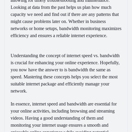
allowing for timely troubleshooting and maintenance.
Looking at data from the past helps us plan how much
capacity we need and find out if there are any patterns that
might cause problems later on. Whether in business
networks or home setups, bandwidth monitoring maximizes
efficiency and ensures a reliable internet experience.
Understanding the concept of internet speed vs. bandwidth
is crucial for enhancing your online experience. Hopefully,
you now have the answer to is bandwidth the same as
speed. Mastering these concepts helps you select the most
suitable internet package and efficiently manage your
network.
In essence, internet speed and bandwidth are essential for
your online activities, including browsing and streaming
videos. Having a good understanding of them and
monitoring your internet usage ensures a smooth and