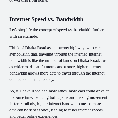
or working from home.
Internet Speed vs. Bandwidth
Let's simplify the concept of speed vs. bandwidth further
with an example.
Think of Dhaka Road as an internet highway, with cars
symbolizing data traveling through the internet. Internet
bandwidth is like the number of lanes on Dhaka Road. Just
as wider roads can fit more cars at once, higher internet
bandwidth allows more data to travel through the internet
connection simultaneously.
So, if Dhaka Road had more lanes, more cars could drive at
the same time, reducing traffic jams and making movement
faster. Similarly, higher internet bandwidth means more
data can be sent at once, leading to faster internet speeds
and better online experiences.