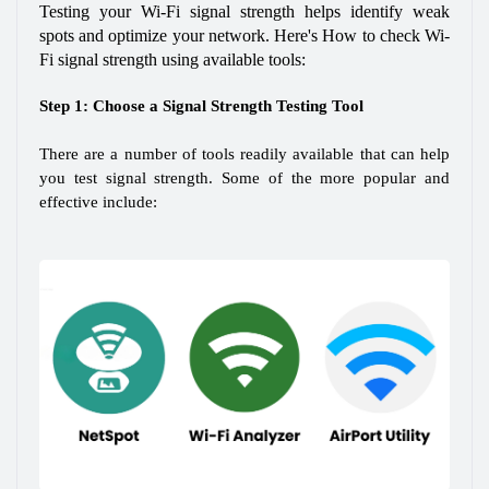
Testing your Wi-Fi signal strength helps identify weak 
spots and optimize your network. Here's How to check Wi-
Fi signal strength using available tools:
Step 1: Choose a Signal Strength Testing Tool
There are a number of tools readily available that can help 
you test signal strength. Some of the more popular and 
effective include: