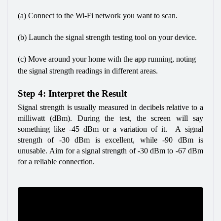
(a) Connect to the Wi-Fi network you want to scan.
(b) Launch the signal strength testing tool on your device.
(c) Move around your home with the app running, noting 
the signal strength readings in different areas.
Step 4: Interpret the Result
Signal strength is usually measured in decibels relative to a 
milliwatt (dBm). During the test, the screen will say 
something like -45 dBm or a variation of it.  A signal 
strength of -30 dBm is excellent, while -90 dBm is 
unusable. Aim for a signal strength of -30 dBm to -67 dBm 
for a reliable connection.