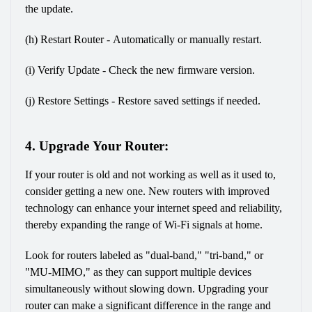
the update.
(h) Restart Router - Automatically or manually restart.
(i) Verify Update - Check the new firmware version.
(j) Restore Settings - Restore saved settings if needed.
4. Upgrade Your Router:
If your router is old and not working as well as it used to, 
consider getting a new one. New routers with improved 
technology can enhance your internet speed and reliability, 
thereby expanding the range of Wi-Fi signals at home.
Look for routers labeled as "dual-band," "tri-band," or 
"MU-MIMO," as they can support multiple devices 
simultaneously without slowing down. Upgrading your 
router can make a significant difference in the range and 