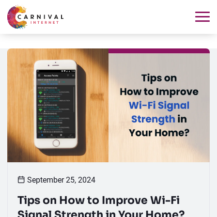
September 25, 2024
Tips on How to Improve Wi-Fi
Signal Strength in Your Home?