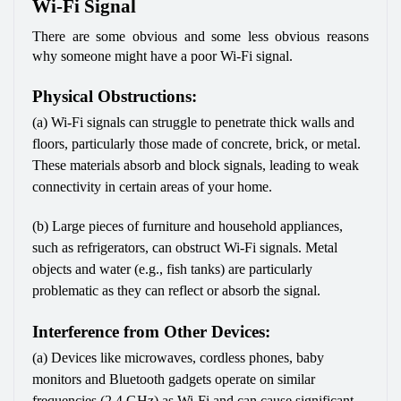
Wi-Fi Signal
There are some obvious and some less obvious reasons 
why someone might have a poor Wi-Fi signal. 
Physical Obstructions:
(a) Wi-Fi signals can struggle to penetrate thick walls and 
floors, particularly those made of concrete, brick, or metal. 
These materials absorb and block signals, leading to weak 
connectivity in certain areas of your home.
(b) Large pieces of furniture and household appliances, 
such as refrigerators, can obstruct Wi-Fi signals. Metal 
objects and water (e.g., fish tanks) are particularly 
problematic as they can reflect or absorb the signal.
Interference from Other Devices:
(a) Devices like microwaves, cordless phones, baby 
monitors and Bluetooth gadgets operate on similar 
frequencies (2.4 GHz) as Wi-Fi and can cause significant 