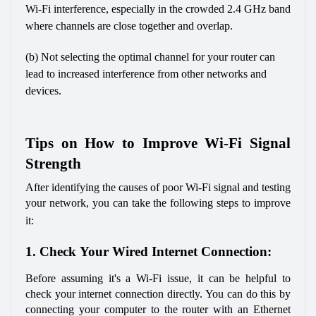
Wi-Fi interference, especially in the crowded 2.4 GHz band 
where channels are close together and overlap. 
(b) Not selecting the optimal channel for your router can 
lead to increased interference from other networks and 
devices.
Tips on How to Improve Wi-Fi Signal 
Strength
After identifying the causes of poor Wi-Fi signal and testing 
your network, you can take the following steps to improve 
it:
1. Check Your Wired Internet Connection:
Before assuming it's a Wi-Fi issue, it can be helpful to 
check your internet connection directly. You can do this by 
connecting your computer to the router with an Ethernet 