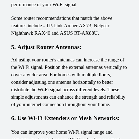
performance of your Wi-Fi signal.
Some router recommendations that match the above 
features include - TP-Link Archer AX73, Netgear 
Nighthawk RAX40 and ASUS RT-AX88U.
5. Adjust Router Antennas:
Adjusting your router's antennas can increase the range of 
the Wi-Fi signal. Position the external antennas vertically to 
cover a wider area. For homes with multiple floors, 
consider adjusting one antenna horizontally to better 
distribute the Wi-Fi signal across different levels. These 
simple adjustments can enhance the strength and reliability 
of your internet connection throughout your home.
6. Use Wi-Fi Extenders or Mesh Networks:
You can improve your home Wi-Fi signal range and 