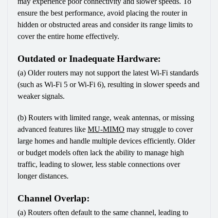
may experience poor connectivity and slower speeds. To 
ensure the best performance, avoid placing the router in 
hidden or obstructed areas and consider its range limits to 
cover the entire home effectively.
Outdated or Inadequate Hardware:
(a) Older routers may not support the latest Wi-Fi standards 
(such as Wi-Fi 5 or Wi-Fi 6), resulting in slower speeds and 
weaker signals.
(b) Routers with limited range, weak antennas, or missing 
advanced features like 
MU-MIMO
 may struggle to cover 
large homes and handle multiple devices efficiently. Older 
or budget models often lack the ability to manage high 
traffic, leading to slower, less stable connections over 
longer distances.
Channel Overlap:
(a) Routers often default to the same channel, leading to 