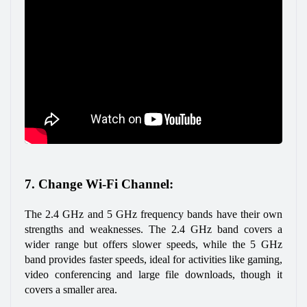
7. Change Wi-Fi Channel: 
The 2.4 GHz and 5 GHz frequency bands have their own 
strengths and weaknesses. The 2.4 GHz band covers a 
wider range but offers slower speeds, while the 5 GHz 
band provides faster speeds, ideal for activities like gaming, 
video conferencing and large file downloads, though it 
covers a smaller area.