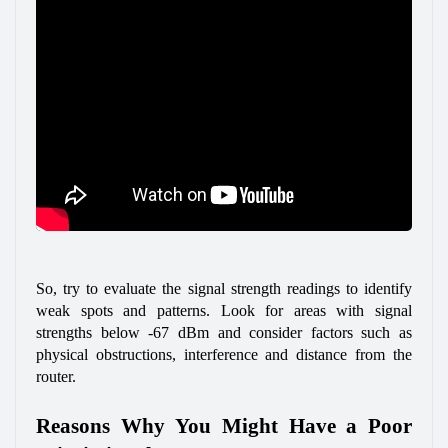
So, try to evaluate the signal strength readings to identify 
weak spots and patterns. Look for areas with signal 
strengths below -67 dBm and consider factors such as 
physical obstructions, interference and distance from the 
router.
Reasons Why You Might Have a Poor 