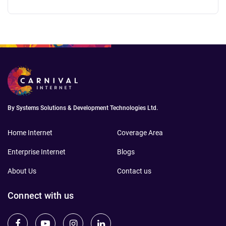
updating firmware, or changing DNS — no
tech skills needed.
By Systems Solutions & Development Technologies Ltd.
Home Internet
Coverage Area
Enterprise Internet
Blogs
About Us
Contact us
Connect with us