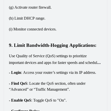
(g) Activate router firewall.
(h) Limit DHCP range.
(i) Monitor connected devices.
9. Limit Bandwidth-Hogging Applications:
Use Quality of Service (QoS) settings to prioritize 
important devices and apps for faster speeds and schedule 
large downloads for off-peak times to improve internet 
- Login
:
 Access your router’s settings via its IP address.
efficiency and reduce slowdowns. Here’s how:
- Find QoS
:
 Locate the QoS section, often under 
“Advanced” or “Traffic Management”.
- Enable QoS
:
 Toggle QoS to "On".