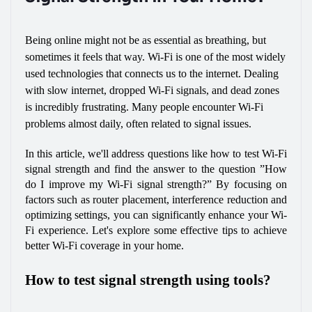
Being online might not be as essential as breathing, but 
sometimes it feels that way. Wi-Fi is one of the most widely 
used technologies that connects us to the internet. Dealing 
with slow internet, dropped Wi-Fi signals, and dead zones 
is incredibly frustrating. Many people encounter Wi-Fi 
problems almost daily, often related to signal issues.
In this article, we'll address questions like how to test Wi-Fi 
signal strength and find the answer to the question ”How 
do I improve my Wi-Fi signal strength?” By focusing on 
factors such as router placement, interference reduction and 
optimizing settings, you can significantly enhance your Wi-
Fi experience. Let's explore some effective tips to achieve 
better Wi-Fi coverage in your home.
How to test signal strength using tools?