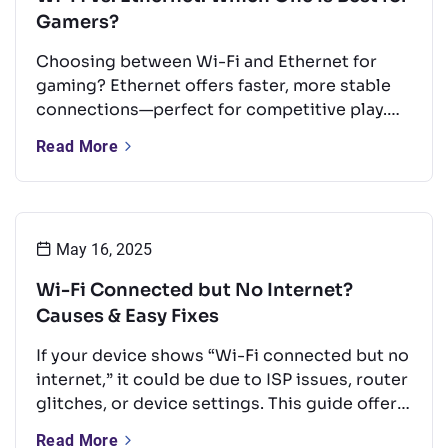
Gamers?
Choosing between Wi-Fi and Ethernet for
gaming? Ethernet offers faster, more stable
connections—perfect for competitive play.
But with the right setup, Wi-Fi can still
Read More
perform well for casual gaming. This guide
compares both options and shares tips to
boost your Wi-Fi for a smoother experience.
May 16, 2025
Wi-Fi Connected but No Internet?
Causes & Easy Fixes
If your device shows “Wi-Fi connected but no
internet,” it could be due to ISP issues, router
glitches, or device settings. This guide offers
quick, easy fixes like rebooting your router,
Read More