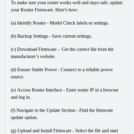
To make sure your router works well and stays safe, update 
your Router Firmware. Here's how:
(a) Identify Router - Model Check labels or settings.
(b) Backup Settings - Save current settings.
(c) Download Firmware -  Get the correct file from the 
manufacturer’s website.
(d) Ensure Stable Power - Connect to a reliable power 
source.
(e) Access Router Interface - Enter router IP in a browser 
and log in.
(f) Navigate to the Update Section - Find the firmware 
update option.
(g) Upload and Install Firmware - Select the file and start 