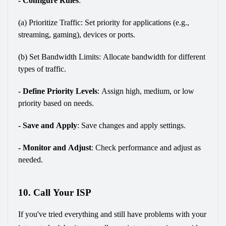
- Configure Rules
:
(a) 
Prioritize Traffic: Set priority for applications (e.g., 
streaming, gaming), devices or ports.
(b) Set Bandwidth Limits: Allocate bandwidth for different 
types of traffic.
- Define Priority Levels
: 
Assign high, medium, or low 
priority based on needs.
- Save and Apply
:
 Save changes and apply settings.
- Monitor and Adjust
:
 Check performance and adjust as 
needed.
10. Call Your ISP
If you've tried everything and still have problems with your 