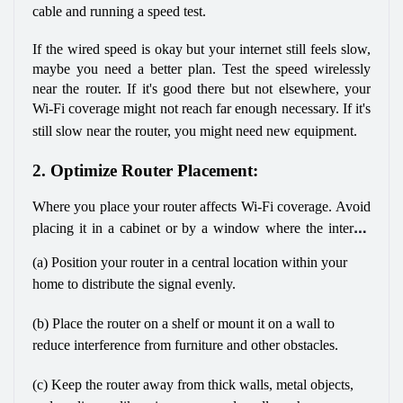
cable and running a speed test. 
If the wired speed is okay but your internet still feels slow, 
maybe you need a better plan. Test the speed wirelessly 
near the router. If it's good there but not elsewhere, your 
Wi-Fi coverage might not reach far enough necessary. If it's 
still slow near the router, you might need new equipment.
2. Optimize Router Placement:
Where you place your router affects Wi-Fi coverage. Avoid 
placing it in a cabinet or by a window where the internet 
cable enters. Instead, consider these tips:
(a) Position your router in a central location within your 
home to distribute the signal evenly.
(b) Place the router on a shelf or mount it on a wall to 
reduce interference from furniture and other obstacles.
(c) Keep the router away from thick walls, metal objects, 