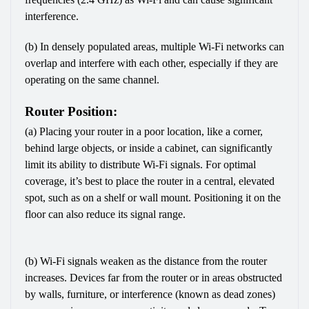
interference.
(b) In densely populated areas, multiple Wi-Fi networks can 
overlap and interfere with each other, especially if they are 
operating on the same channel.
Router Position:
(a) Placing your router in a poor location, like a corner, 
behind large objects, or inside a cabinet, can significantly 
limit its ability to distribute Wi-Fi signals. For optimal 
coverage, it’s best to place the router in a central, elevated 
spot, such as on a shelf or wall mount. Positioning it on the 
floor can also reduce its signal range.
(b) Wi-Fi signals weaken as the distance from the router 
increases. Devices far from the router or in areas obstructed 
by walls, furniture, or interference (known as dead zones) 