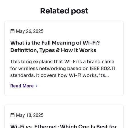
Related post
May 26, 2025
What is the Full Meaning of Wi-Fi?
Definition, Types & How It Works
This blog explains that Wi-Fi is a brand name
for wireless networking based on IEEE 802.11
standards. It covers how Wi-Fi works, its
types, key frequency bands, and common
Read More
uses. It also offers tips to boost performance
and a quick look at Wi-Fi’s future.
May 18, 2025
Wi-Fi vs. Ethernet: Which One Is Best for