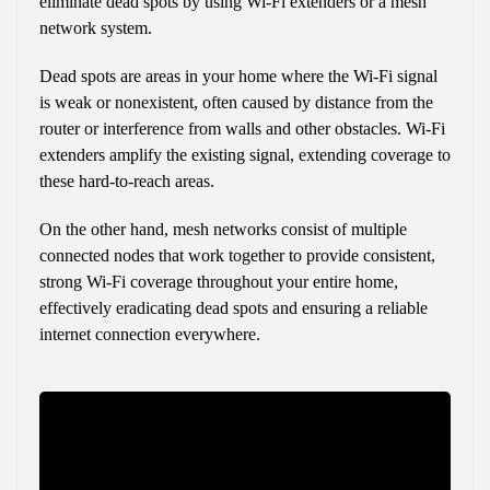
eliminate dead spots by using Wi-Fi extenders or a mesh 
network system.
Dead spots are areas in your home where the Wi-Fi signal 
is weak or nonexistent, often caused by distance from the 
router or interference from walls and other obstacles. Wi-Fi 
extenders amplify the existing signal, extending coverage to 
these hard-to-reach areas.
On the other hand, mesh networks consist of multiple 
connected nodes that work together to provide consistent, 
strong Wi-Fi coverage throughout your entire home, 
effectively eradicating dead spots and ensuring a reliable 
internet connection everywhere.