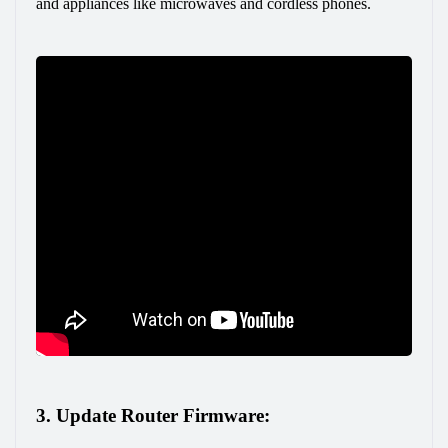
and appliances like microwaves and cordless phones.
3. Update Router Firmware: