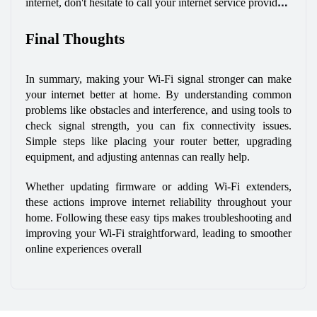
internet, don't hesitate to call your internet service provider 
(ISP). They can send a technician to your home who can 
Final Thoughts
find any problems that might have been missed. This way, 
you can get back to enjoying fast Wi-Fi without any 
interruptions.
In summary, making your Wi-Fi signal stronger can make 
your internet better at home. By understanding common 
problems like obstacles and interference, and using tools to 
check signal strength, you can fix connectivity issues. 
Simple steps like placing your router better, upgrading 
equipment, and adjusting antennas can really help. 
Whether updating firmware or adding Wi-Fi extenders, 
these actions improve internet reliability throughout your 
home. Following these easy tips makes troubleshooting and 
improving your Wi-Fi straightforward, leading to smoother 
online experiences overall