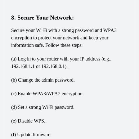
8. Secure Your Network:
Secure your Wi-Fi with a strong password and WPA3 
encryption to protect your network and keep your 
information safe. Follow these steps:
(a) Log in to your router with your IP address (e.g., 
192.168.1.1 or 192.168.0.1).
(b) Change the admin password.
(c) Enable WPA3/WPA2 encryption.
(d) Set a strong Wi-Fi password.
(e) Disable WPS.
(f) Update firmware.