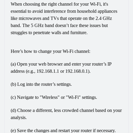
When choosing the right channel for your Wi-Fi, it's 
essential to avoid interference from household appliances 
like microwaves and TVs that operate on the 2.4 GHz 
band. The 5 GHz band doesn’t face these issues but 
struggles to penetrate walls and furniture.
Here’s how to change your Wi-Fi channel:
(a) Open your web browser and enter your router’s IP 
address (e.g., 192.168.1.1 or 192.168.0.1).
(b) Log into the router’s settings.
(c) Navigate to "Wireless" or "Wi-Fi" settings.
(d) Choose a different, less crowded channel based on your 
analysis.
(e) Save the changes and restart your router if necessary.