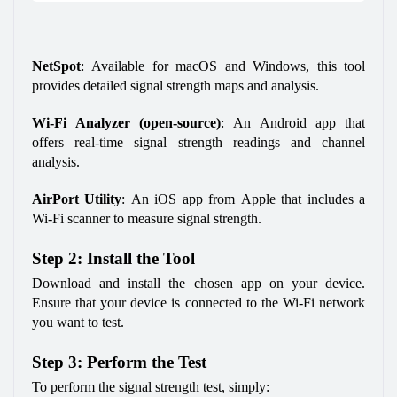
NetSpot
: Available for macOS and Windows, this tool 
provides detailed signal strength maps and analysis.
Wi-Fi Analyzer (open-source)
: An Android app that 
offers real-time signal strength readings and channel 
analysis.
AirPort Utility
: An iOS app from Apple that includes a 
Wi-Fi scanner to measure signal strength.
Step 2: Install the Tool
Download and install the chosen app on your device. 
Ensure that your device is connected to the Wi-Fi network 
you want to test.
Step 3: Perform the Test
To perform the signal strength test, simply: